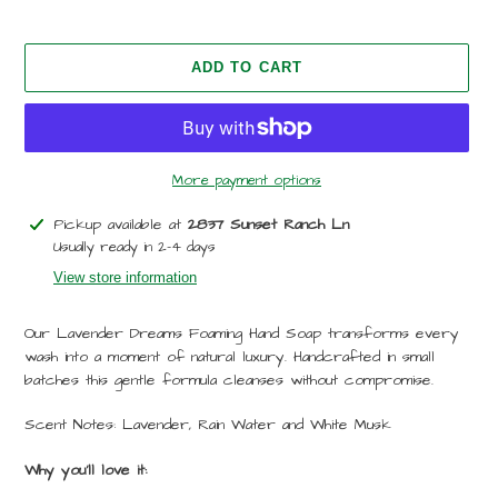
ADD TO CART
More payment options
Adding
Pickup available at
2837 Sunset Ranch Ln
product
Usually ready in 2-4 days
to
View store information
your
cart
Our Lavender Dreams Foaming Hand Soap transforms every
wash into a moment of natural luxury. Handcrafted in small
batches this gentle formula cleanses without compromise.
Scent Notes: Lavender, Rain Water and White Musk
Why you'll love it: