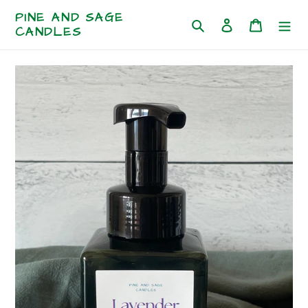
Skip
PINE AND SAGE
to
Log in
Cart
Search
CANDLES
content