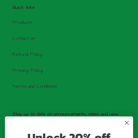
Quick links
Products
Contact Us
Refund Policy
Privacy Policy
Terms and Conditions
Stay up to date on announcements, sales, and new
products by signing up for our newsletter!
Unlock 20% off
SUBSCRIBE