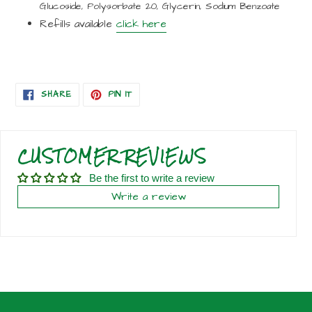
Glucoside, Polysorbate 20, Glycerin, Sodium Benzoate
Refills available
click here
SHARE
PIN
SHARE
PIN IT
ON
ON
FACEBOOK
PINTEREST
CUSTOMER REVIEWS
Be the first to write a review
Write a review