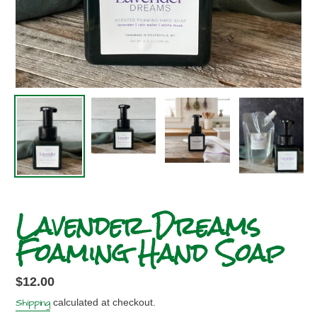
Lavender Dreams
Foaming Hand Soap
Regular
$12.00
price
Shipping
calculated at checkout.