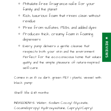
Phthalate-free fragrance—safe for your
family and the planet
Rich, luxurious foam that rinses clean without
residue
Free from sulfates, PEGs, and added dyes
Produces thick, creamy foam in foaming
★ REVIEWS
dispensers
Every pump delivers a gentle cleanse that
respects both your skin and the environment.
Perfect for the eco-conscious home that values
quality and the simple pleasure of nature-inspired
self-care.
Comes in an 8 oz dark green PET 1 plastic vessel with
black pump
Shelf life 12-18 months
INGREDIENTS:
Water, Sodium Cocoyl Glycinate,
Cocamidopropyl Hydroxysultaine, Caprylyl/Capryl